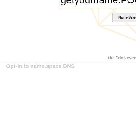
the "dot-ever
Opt-in to name.space DNS