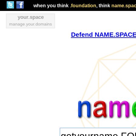
when you think
.foundation
, think
name.spa
your.space
manage.your.domains
Defend NAME.SPACE v